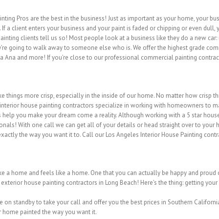
ting Pros are the best in the business! Just as important as your home, your busi
If a client enters your business and your paint is faded or chipping or even dull
ting clients tell us so! Most people look at a business like they do a new car: 
y’re going to walk away to someone else who is. We offer the highest grade comme
 Ana and more! If you’re close to our professional commercial painting contract
things more crisp, especially in the inside of our home. No matter how crisp 
 interior house painting contractors specialize in working with homeowners to 
ts help you make your dream come a reality. Although working with a 5 star house 
onals! With one call we can get all of your details or head straight over to your 
actly the way you want it to. Call our Los Angeles Interior House Painting contr
like a home and feels like a home. One that you can actually be happy and proud of
 exterior house painting contractors in Long Beach! Here’s the thing: getting you
 on standby to take your call and offer you the best prices in Southern Californi
ur home painted the way you want it.