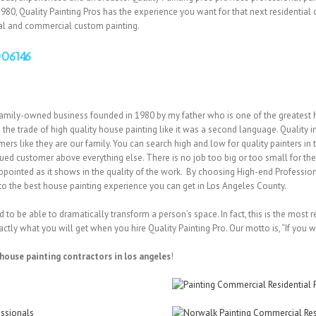
980, Quality Painting Pros has the experience you want for that next residential 
ial and commercial custom painting.
006146
amily-owned business founded in 1980 by my father who is one of the greatest 
 the trade of high quality house painting like it was a second language. Quality i
s like they are our family. You can search high and low for quality painters in th
alued customer above everything else. There is no job too big or too small for t
appointed as it shows in the quality of the work. By choosing High-end Professio
d to the best house painting experience you can get in Los Angeles County.
to be able to dramatically transform a person’s space. In fact, this is the most r
actly what you will get when you hire Quality Painting Pro. Our motto is, “If you wa
house painting contractors in los angeles
!