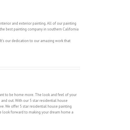
terior and exterior painting. All of our painting
g the best painting company in southern California
 It’s our dedication to our amazing work that
 want to be home more. The look and feel of your
e and out. With our 5 star residential house
e. We offer 5 star residential house painting
We look forward to making your dream home a