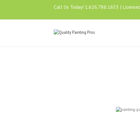
Call Us Today! 1.626.786.1653 | License