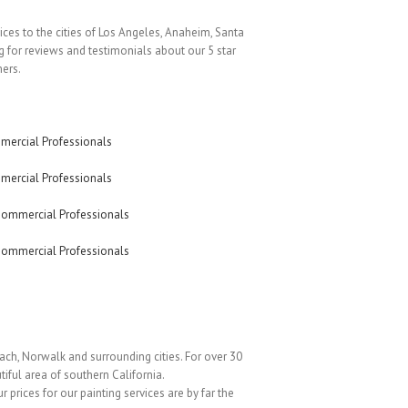
vices to the cities of Los Angeles, Anaheim, Santa
 for reviews and testimonials about our 5 star
mers.
ach, Norwalk and surrounding cities. For over 30
iful area of southern California.
r prices for our painting services are by far the