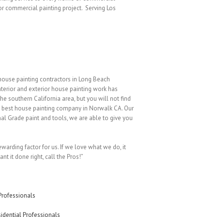
or commercial painting project. Serving Los
house painting contractors in Long Beach
nterior and exterior house painting work has
e southern California area, but you will not find
he best house painting company in Norwalk CA. Our
nal Grade paint and tools, we are able to give you
ewarding factor for us. If we love what we do, it
nt it done right, call the Pros!”