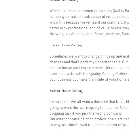
When it comes to commercial painting Quality Pain
company to make it look beautiful inside and out. 
know this because we’ve heard our commercial pain
better look professional and of value or else the
Norwalk, Los Angeles, Long Beach, Anaheim, Santa
Interior House Painting
Sometimes we want to change things up and make 
changes and that’s perfectly understandable. Our
interior house painting experience, let our exper
doesn’t have to with the Quality Painting Professi
your business but make the inside of your home ex
Exterior House Painting
It’s no secret, we all want a domicile that looks 
going to want this you’re going to need our 5 star
boggling task if you pick the wrong company.
Our exterior house painting professionals are here
to why you should wait to get the exterior of yo