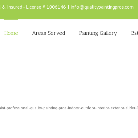
d & Insured - License # 1006146
|
info@qualitypaintingpros.com
Home
Areas Served
Painting Gallery
Es