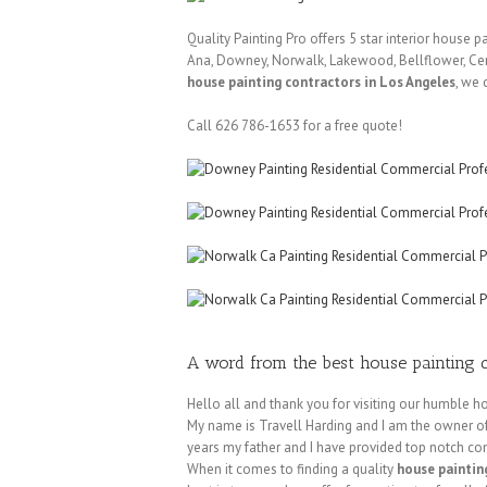
Quality Painting Pro offers 5 star interior house 
Ana, Downey, Norwalk, Lakewood, Bellflower, Cerr
house painting contractors in Los Angeles
, we 
Call 626 786-1653 for a free quote!
A word from the best house painting c
Hello all and thank you for visiting our humble
My name is Travell Harding and I am the owner of 
years my father and I have provided top notch com
When it comes to finding a quality
house paintin