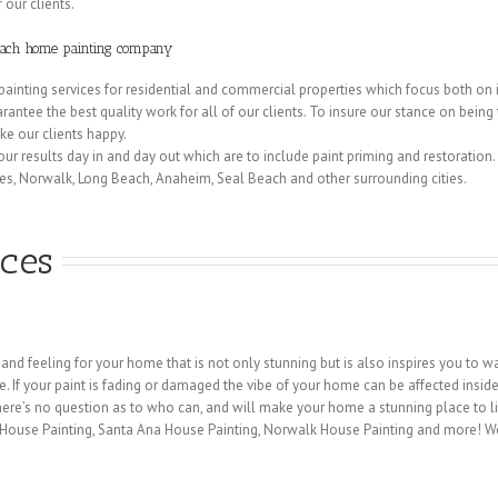
 our clients.
Beach home painting company
painting services for residential and commercial properties which focus both on in
rantee the best quality work for all of our clients. To insure our stance on bein
e our clients happy.
 our results day in and day out which are to include paint priming and restoration.
es, Norwalk, Long Beach, Anaheim, Seal Beach and other surrounding cities.
ices
 and feeling for your home that is not only stunning but is also inspires you to
ife. If your paint is fading or damaged the vibe of your home can be affected insid
re’s no question as to who can, and will make your home a stunning place to liv
s House Painting, Santa Ana House Painting, Norwalk House Painting and more! 