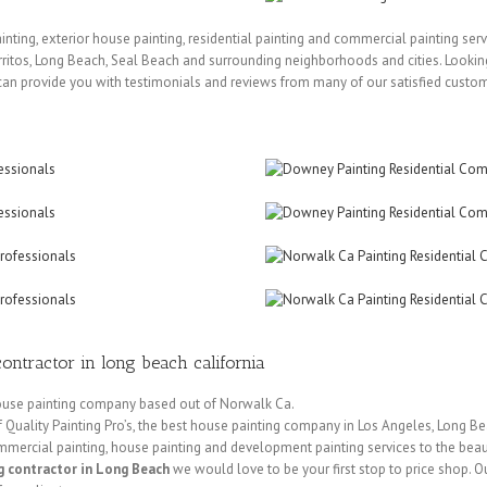
painting, exterior house painting, residential painting and commercial painting ser
itos, Long Beach, Seal Beach and surrounding neighborhoods and cities. Looking
can provide you with testimonials and reviews from many of our satisfied custo
ontractor in long beach california
 house painting company based out of Norwalk Ca.
Quality Painting Pro’s, the best house painting company in Los Angeles, Long Be
mercial painting, house painting and development painting services to the beaut
g contractor in Long Beach
we would love to be your first stop to price shop. Ou