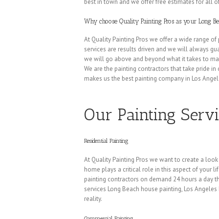
best in town and we offer free estimates for all of
Why choose Quality Painting Pros as your Long 
At Quality Painting Pros we offer a wide range of 
services are results driven and we will always gua
we will go above and beyond what it takes to mak
We are the painting contractors that take pride in
makes us the best painting company in Los Angel
Our Painting Serv
Residential Painting
At Quality Painting Pros we want to create a look
home plays a critical role in this aspect of your l
painting contractors on demand 24 hours a day the
services Long Beach house painting, Los Angele
reality.
Commercial Painting