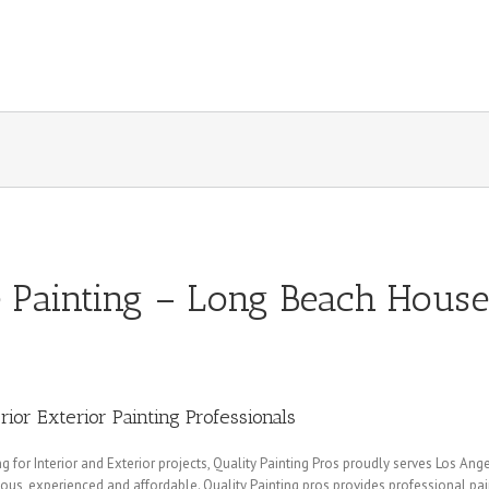
Painting – Long Beach House
rior Exterior Painting Professionals
for Interior and Exterior projects, Quality Painting Pros proudly serves Los Ang
eous, experienced and affordable. Quality Painting pros provides professional p