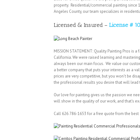
property. Residential/commercial painting since 1
Angeles County, our team specializes in resident
Licensed & Insured –
License # 1
MISSION STATEMENT: Quality Painting Pros is a f
California. We were raised learning and mastering
always been our main focus. We value our customer
a better company that puts your interests as a v
prices are very competitive, but you won’t be dis
the professional results you desire that will lea
Our love for painting gives us the passion we need 
will show in the quality of our work, and that’s ex
Call 626 786-1653 for a free quote from the best