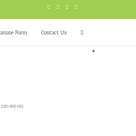
timate Form
Contact Us