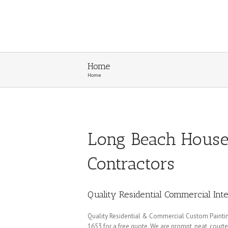
Home
Home
Long Beach House 
Contractors
Quality Residential Commercial Inte
Quality Residential & Commercial Custom Painting 
1653 for a free quote. We are prompt, neat, court