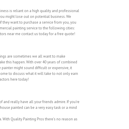
ness is reliant on a high quality and professional
, you might lose out on potential business. We
if they want to purchase a service from you, you
rcial painting service to the following cities:
ors near me contact us today for a free quote!
things are sometimes we all want to make
make this happen. With over 40 years of combined
painter might sound difficult or expensive, it
home to discuss what it will take to not only earn
actors here today!
 and really have all your friends admire. If you’re
r house painted can be a very easy task or a mind
a. With Quality Painting Pros there’s no reason as