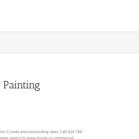
 Painting
eles County and surrounding cities. Call 626 786-
ainting service to every home or commercial