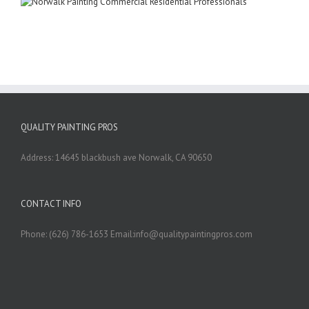
QUALITY PAINTING PROS
Address: 14645 blackbush ave Norwalk, CA 90650
CONTACT INFO
Phone: (626) 786-1653 Email:info@qualitypaintingpros.com