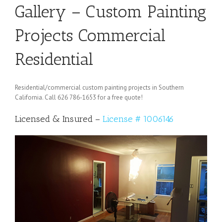
Gallery – Custom Painting
Projects Commercial
Residential
Residential/commercial custom painting projects in Southern
California. Call 626 786-1653 for a free quote!
Licensed & Insured –
License # 1006146