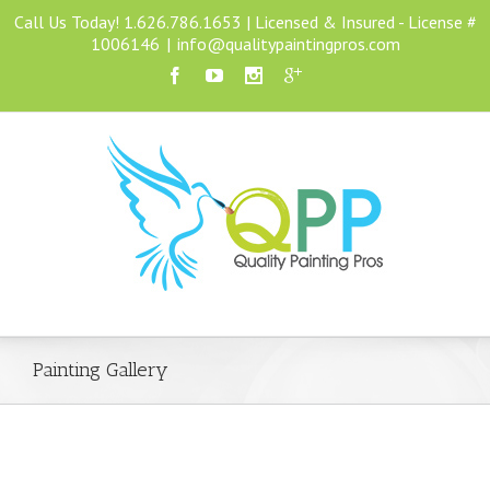
Call Us Today! 1.626.786.1653 | Licensed & Insured - License #
1006146
|
info@qualitypaintingpros.com
Painting Gallery